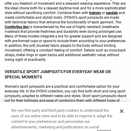
offer you freedom of movement and a pleasant wearing experience. They are
the ideal choice both for a relaxed daytime look and for a more sophisticated
style without sacrificing comfort. Combine them with
trainers
or
sandals
and
create comfortable and stylish looks. OYSHO's sport jumpsuits are made
with technical fabrics that enhance the functionality of each garment. The
Comfortlux line
is characterised by the use of highly resistant, breathable
materials that provide freshness and durability even during prolonged use.
Many of these models integrate a bra for greater support and are designed
with pre-formed cups or space to include them according to your preferences.
In addition, the soft, brushed fabric adapts to the body without limiting
movement, offering a constant feeling of comfort. Details such as cross-back
straps, metal rings or open backs add additional aesthetic value, without
losing sight of practicality.
VERSATILE SPORT JUMPSUITS FOR EVERYDAY WEAR OR
SPECIAL MOMENTS
Women's sport jumpsuits are a practical and comfortable option for your
everyday life. In the OYSHO collection, you can find both short and long sport
jumpsuits, adapted to different needs and styles. Short sport jumpsuits stand
out for their lightness and ease of combining them with different types of
footwear
, making them ideal for active days. Some models incorporate
double straps with rings, crossover details at the back or a V-neck, designed
We use first-party and third-party cookies to understand the
to add originality without sacrificing functionality. For their part, long sport
uses of our online store and to be able to improve it, adapt the
jumpsuits provide a more refined style while remaining comfortable. With
content to your preferences and personalize our
straps of various thicknesses or long sleeves, this type is ideal for creating
advertisements, marketing and publications on social
outfits with a more elegant touch. The Comfortlux line introduces soft-