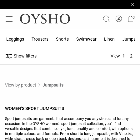
Leggings
Trousers
Shorts
Swimwear
Linen
Jumpsuit
Show filters
View
1
2
View by product
Jumpsuits
WOMEN'S SPORT JUMPSUITS
Sport jumpsuits are garments that accompany you anywhere and for any
occasion. In the OYSHO women's sport jumpsuit collection, you'll find
versatile designs that combine style, functionality and comfort, with options
in multiple colours and formats. From short to long jumpsuits, with V-necks,
wide straps, cross-back or open-back designs, each garment is designed to