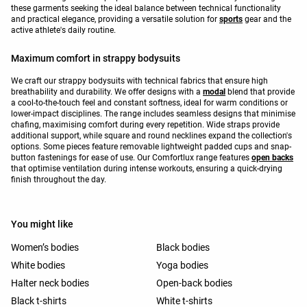
these garments seeking the ideal balance between technical functionality
and practical elegance, providing a versatile solution for
sports
gear and the
active athlete's daily routine.
Maximum comfort in strappy bodysuits
We craft our strappy bodysuits with technical fabrics that ensure high
breathability and durability. We offer designs with a
modal
blend that provide
a cool-to-the-touch feel and constant softness, ideal for warm conditions or
lower-impact disciplines. The range includes seamless designs that minimise
chafing, maximising comfort during every repetition. Wide straps provide
additional support, while square and round necklines expand the collection's
options. Some pieces feature removable lightweight padded cups and snap-
button fastenings for ease of use. Our Comfortlux range features
open backs
that optimise ventilation during intense workouts, ensuring a quick-drying
finish throughout the day.
You might like
Women’s bodies
Black bodies
White bodies
Yoga bodies
Halter neck bodies
Open-back bodies
Black t-shirts
White t-shirts