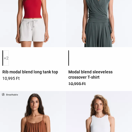
Product color list
Product color list
+2
Rib modal blend long tank top
Modal blend sleeveless
crossover T-shirt
10,995 Ft
10,995 Ft