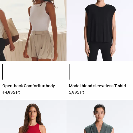
Product color list
Product color list
Open-back Comfortlux body
Modal blend sleeveless T-shirt
14,995 Ft
5,995 Ft