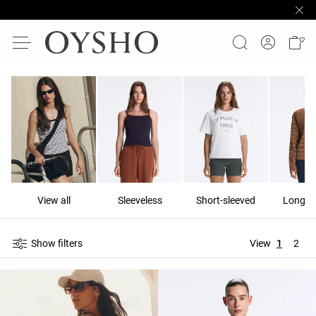
View all
Sleeveless
Short-sleeved
Long-s
Show filters
View
1
2