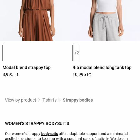
Product color list
Product color list
+2
Modal blend strappy top
Rib modal blend long tank top
8,995 Ft
10,995 Ft
View by product
T-shirts
Strappy bodies
WOMEN'S STRAPPY BODYSUITS
Our women's strappy
bodysuits
offer adaptable support and a minimalist
aesthetic designed to keep up with a constant pace of activity. We design