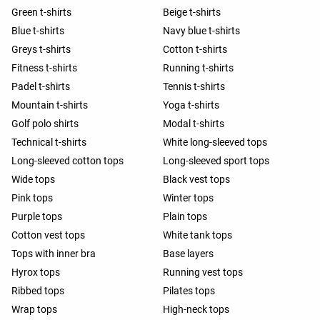
Green t-shirts
Beige t-shirts
Blue t-shirts
Navy blue t-shirts
Greys t-shirts
Cotton t-shirts
Fitness t-shirts
Running t-shirts
Padel t-shirts
Tennis t-shirts
Mountain t-shirts
Yoga t-shirts
Golf polo shirts
Modal t-shirts
Technical t-shirts
White long-sleeved tops
Long-sleeved cotton tops
Long-sleeved sport tops
Wide tops
Black vest tops
Pink tops
Winter tops
Purple tops
Plain tops
Cotton vest tops
White tank tops
Tops with inner bra
Base layers
Hyrox tops
Running vest tops
Ribbed tops
Pilates tops
Wrap tops
High-neck tops