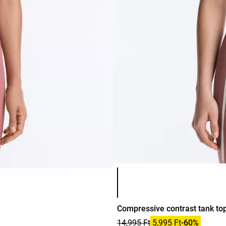
Product color list
Compressive contrast tank to
14,995 Ft
5,995 Ft
-60%