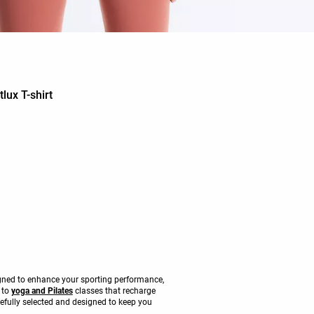
lux T-shirt
signed to enhance your sporting performance,
s to
yoga and Pilates
classes that recharge
refully selected and designed to keep you