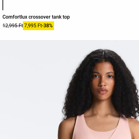
Comfortlux crossover tank top
12,995 Ft
7,995 Ft
-38%