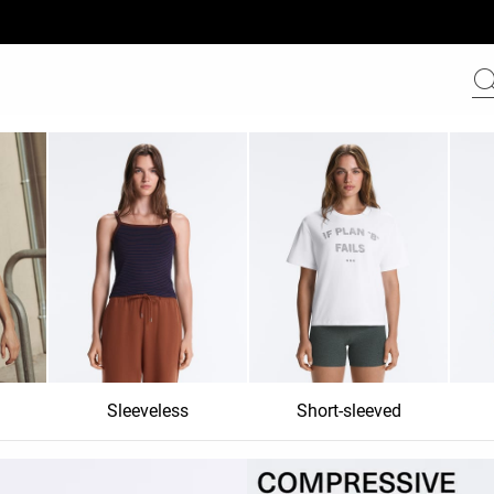
Sleeveless
Short-sleeved