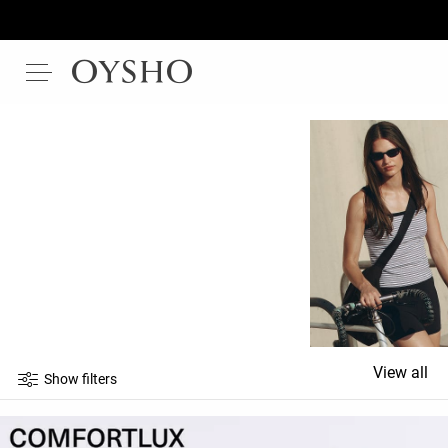
View all
Show filters