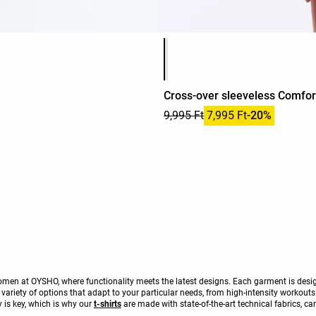
Product color list
Cross-over sleeveless Comfort
9,995 Ft
7,995 Ft
-20%
r women at OYSHO, where functionality meets the latest designs. Each garment is de
a variety of options that adapt to your particular needs, from high-intensity workout
 is key, which is why our
t-shirts
are made with state-of-the-art technical fabrics, ca