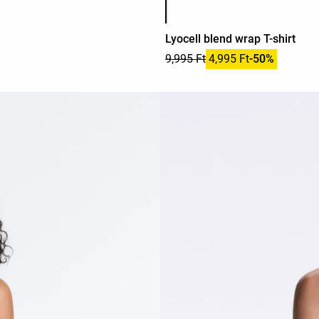
Lyocell blend wrap T-shirt
9,995 Ft
4,995 Ft
-50%