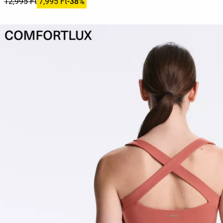
12,995 Ft
7,995 Ft
-38%