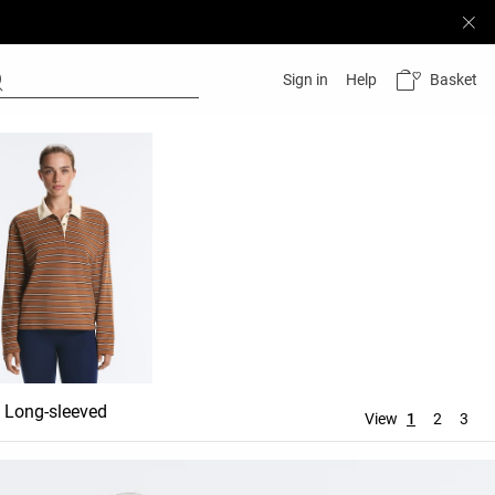
Basket
Sign in
Help
Long-sleeved
View
1
2
3