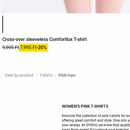
Product color list
Cross-over sleeveless Comfortlux T-shirt
9,995 Ft
7,995 Ft
-20%
View by product
T-shirts
Pink tops
WOMEN'S PINK T-SHIRTS
Discover the collection of pink t-shirts fo
offering great comfort and style. Dive into 
your energy. At OYSHO, we know that quality
away from sweat throughout your exercise.