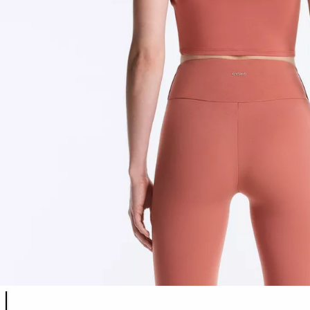
Product color list