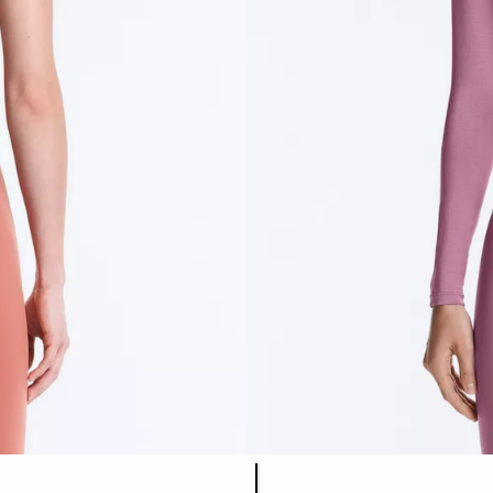
Product color list