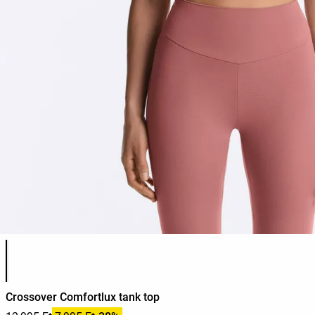
Product color list
Crossover Comfortlux tank top