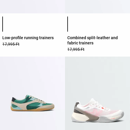
Product color list
Product color list
Low-profile running trainers
Combined split-leather and
fabric trainers
17,995 Ft
17,995 Ft