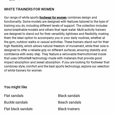
WHITE TRAINERS FOR WOMEN
Our range of white sports
footwear for women
combines design and
functionality. Some models are designed with features tailored to the type of
training you do, including different levels of support. The collection includes
some breathable models and others that repel water. Multi-activity trainers
are designed to stand out for their versatility, lightness and flexibility, making
them the ideal option to accompany you in your daily routines, whether at
the gym, outdoor walks or casual activities. These trainers stand out for their
high flexibility, which allows natural freedom of movement, while their sole is
designed to offer a reliable grip on different surfaces, ensuring stability and
confidence with every step. They feature a removable thermoformed insole
that uses Ortholite® technology made with materials that provide good
impact absorption and sweat absorption. If you are looking for footwear that
combines style, comfort and the best sports technology, explore our selection
of white trainers for women.
You might like
Flat sandals
Black sandals
Buckle sandals
Beach sandals
Flat black sandals
Black trainers