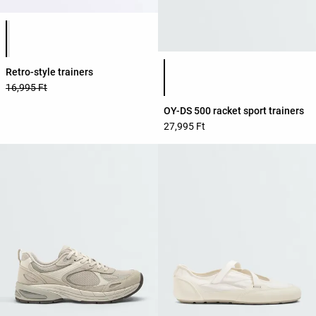
Product color list
Product color list
Retro-style trainers
16,995 Ft
OY-DS 500 racket sport trainers
27,995 Ft