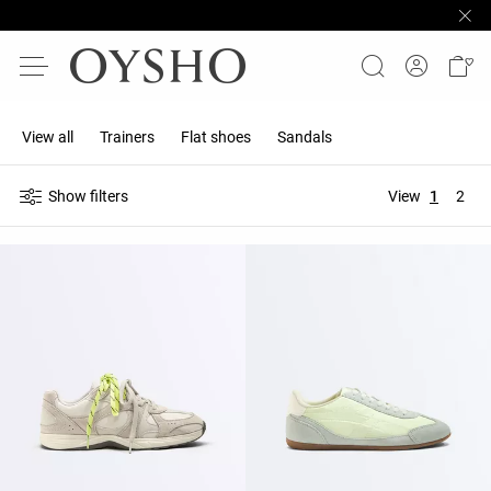
View all
Trainers
Flat shoes
Sandals
Show filters
View
1
2