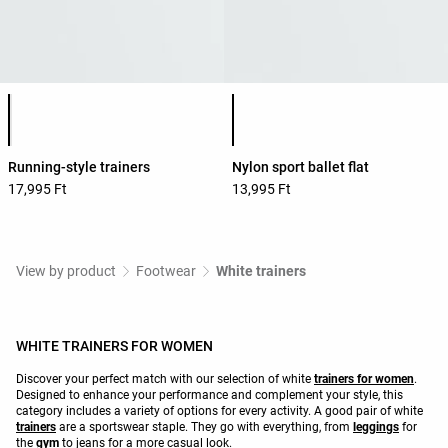
Product color list
Product color list
Running-style trainers
Nylon sport ballet flat
17,995 Ft
13,995 Ft
View by product
Footwear
White trainers
WHITE TRAINERS FOR WOMEN
Discover your perfect match with our selection of white
trainers for women
.
Designed to enhance your performance and complement your style, this
category includes a variety of options for every activity. A good pair of white
trainers
are a sportswear staple. They go with everything, from
leggings
for
the
gym
to jeans for a more casual look.