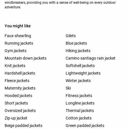
windbreakers, providing you with a sense of well-being on every outdoor
adventure.
You might like
Faux-shearling
Gilets
Running jackets
Blue jackets
Gym jackets
Hiking jackets
Mountain down jackets
Camino santiago rain jacket
Knit jackets
Softshell jackets
Hardshell jackets
Lightweight jackets
Fleece jackets
Winter jackets
Maternity jackets
Ski
Hooded jackets
Fitness jackets
Short jackets
Longline jackets
Oversized jackets
Thermal jackets
Zip-up jacket
Cotton jackets
Beige padded jackets
Green padded jackets