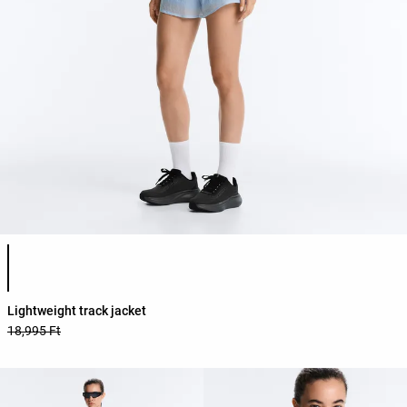
Product color list
Lightweight track jacket
18,995 Ft