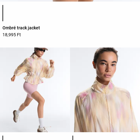
Product color list
Ombré track jacket
18,995 Ft
Product color list
Product color list