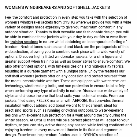
WOMEN'S WINDBREAKERS AND SOFTSHELL JACKETS
Feel the comfort and protection in every step you take with the selection of
women's windbreaker jackets from OYSHO, where we provide you with a wide
variety of designs made expressly to give you maximum comfort in any
outdoor situation. Thanks to their versatile and fashionable design, you will
be able to combine these jackets with your day-to-day outfits or wear them
for
training sessions
in nature whilst obtaining an incomparable feeling of
freedom. Neutral tones such as sand and black are the protagonists of this
wide selection, allowing you to combine each piece with a wide variety of
options. Discover highly fitted windbreaker jackets for a slim figure and
greater support when training as well as looser styles to ensure comfort. We
also offer printed options, with timeless designs and high-quality fabrics,
resulting in a durable garment with a unique style. Enjoy the features our
softshell women's jackets offer on any occasion and protect yourself from
the most uncomfortable weather. These are equipped with water-repellent
technology, windbreaking traits, and sun protection to ensure total safety
when performing any type of activity in nature. Discover our wide variety of
styles and choose the one that best suits your technical needs. From our
jackets filled using FELLEX material with AEROGEL that provides thermal
insulation without adding additional weight to the garment, ideal for
practising sports such as
running
or cycling outdoors, to water-repellent
designs with excellent sun protection for a walk around the city during the
winter season. At OYSHO there will be a perfect piece that will adapt to your
rhythm, so you can stay active during any season while feeling confident and
enjoying freedom in every movement thanks to its fluid and ergonomic
design. Experience the premium fabrics used in OYSHO's selection of