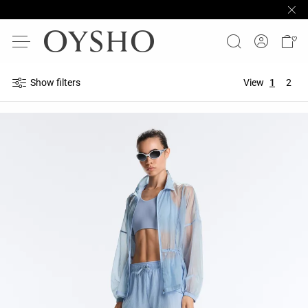
Show filters
View
1
2