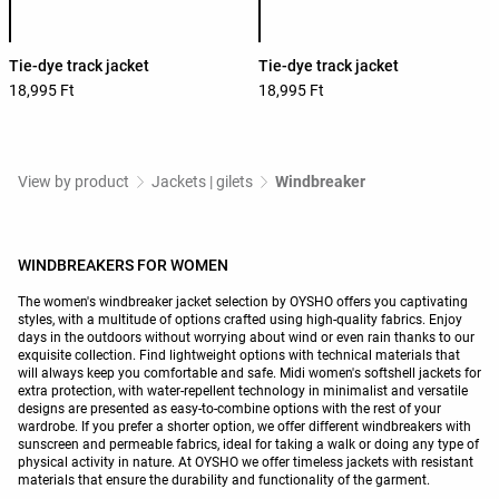
Tie-dye track jacket
Tie-dye track jacket
18,995 Ft
18,995 Ft
View by product
Jackets | gilets
Windbreaker
WINDBREAKERS FOR WOMEN
The women's windbreaker jacket selection by OYSHO offers you captivating
styles, with a multitude of options crafted using high-quality fabrics. Enjoy
days in the outdoors without worrying about wind or even rain thanks to our
exquisite collection. Find lightweight options with technical materials that
will always keep you comfortable and safe. Midi women's softshell jackets for
extra protection, with water-repellent technology in minimalist and versatile
designs are presented as easy-to-combine options with the rest of your
wardrobe. If you prefer a shorter option, we offer different windbreakers with
sunscreen and permeable fabrics, ideal for taking a walk or doing any type of
physical activity in nature. At OYSHO we offer timeless jackets with resistant
materials that ensure the durability and functionality of the garment.