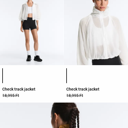
Product color list
Product color list
Check track jacket
Check track jacket
18,995 Ft
18,995 Ft