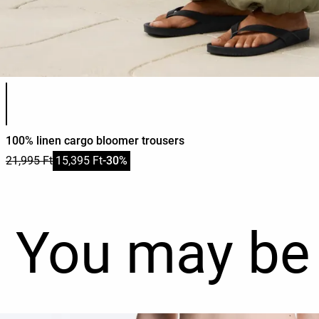
Product color list
100% linen cargo bloomer trousers
21,995 Ft
15,395 Ft
-30%
You may be 