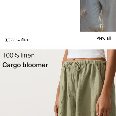
View all
Show filters