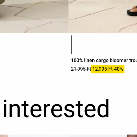
Product color list
100% linen cargo bloomer tro
21,995 Ft
12,995 Ft
-40%
interested