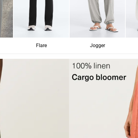
Flare
Jogger