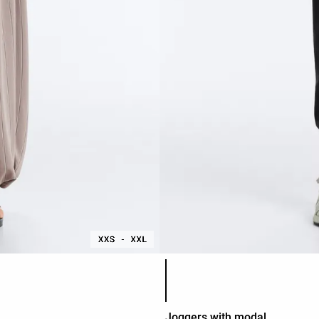
Product color list
Joggers with modal