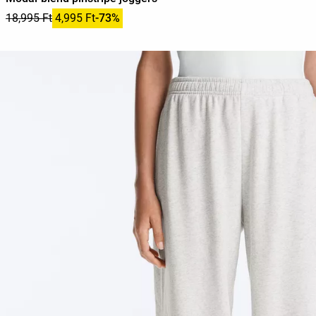
18,995 Ft
4,995 Ft
-73%