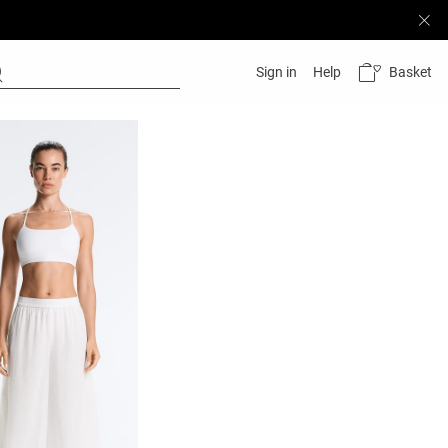
Basket
Sign in
Help