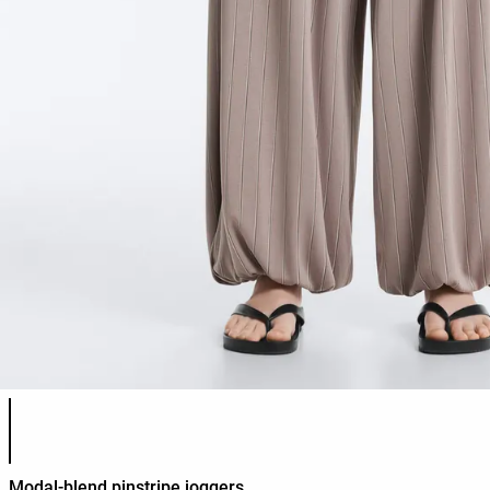
Product color list
Modal-blend pinstripe joggers