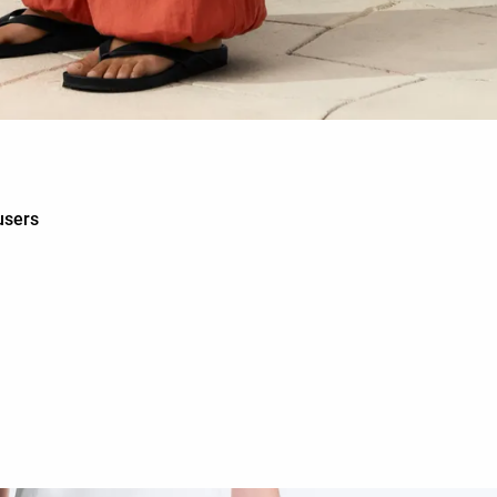
users