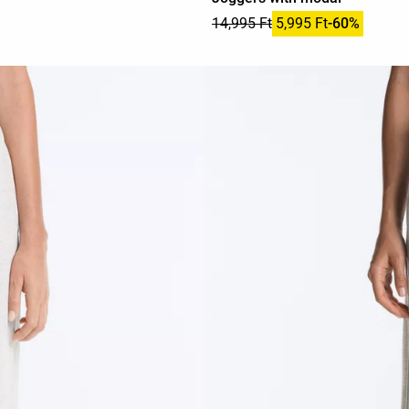
14,995 Ft
5,995 Ft
-60%