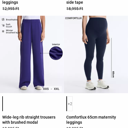
leggings
side tape
12,995 Ft
18,995 Ft
Product color list
Product color list
+2
Wide-leg rib straight trousers
Comfortlux 65cm maternity
with brushed modal
leggings