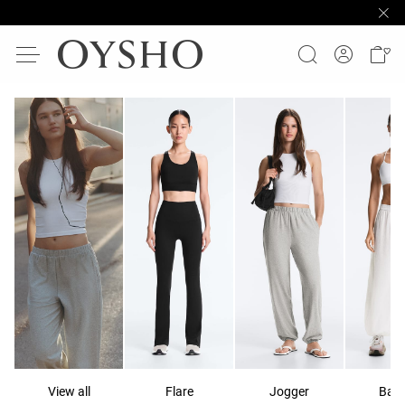
View all
Flare
Jogger
Ball