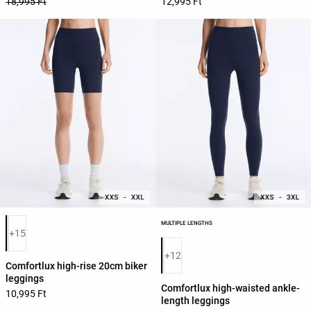
18,995 Ft
12,995 Ft
Product color list
MULTIPLE LENGTHS
+15
Product color list
+12
Comfortlux high-rise 20cm biker
leggings
Comfortlux high-waisted ankle-
10,995 Ft
length leggings