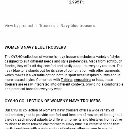
12,995 Ft
View by product
Trousers
Navy blue trousers
WOMEN’S NAVY BLUE TROUSERS
The OYSHO collection of women's navy trousers includes a variety of styles
designed to suit different needs and style preferences. Made from soft-touch
fabrics, they offer all-day comfort and easily adapt to everyday routines. The
navy blue tone stands out for its ease of combination with other garments,
which makes it a versatile option both in sportswear-inspired outfits and in
more relaxed styles. Combined with
T-shirts
,
sweatshirts
or tops, these
trousers
are easily integrated into different contexts, providing a comfortable
and practical base for everyday wear.
OYSHO COLLECTION OF WOMEN'S NAVY TROUSERS
Our OYSHO collection of women's navy trousers offers a wide variety of
options designed to provide comfort and freedom of movement throughout
the day. Each model adapts to different moments and lifestyles, from active
routines to more relaxed environments. Navy blue is a versatile shade that
easily combines with a wide variety of colours, allowing you to create