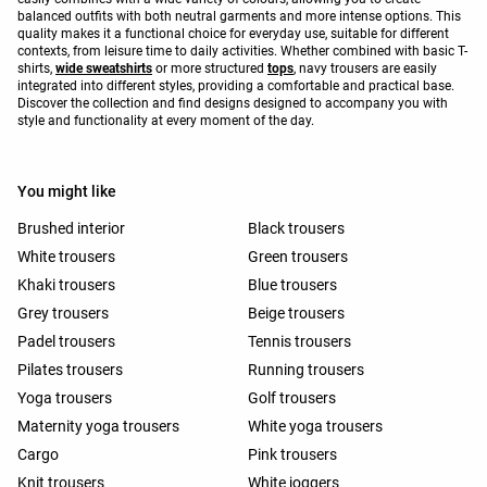
balanced outfits with both neutral garments and more intense options. This
quality makes it a functional choice for everyday use, suitable for different
contexts, from leisure time to daily activities. Whether combined with basic T-
shirts,
wide sweatshirts
or more structured
tops
, navy trousers are easily
integrated into different styles, providing a comfortable and practical base.
Discover the collection and find designs designed to accompany you with
style and functionality at every moment of the day.
You might like
Brushed interior
Black trousers
White trousers
Green trousers
Khaki trousers
Blue trousers
Grey trousers
Beige trousers
Padel trousers
Tennis trousers
Pilates trousers
Running trousers
Yoga trousers
Golf trousers
Maternity yoga trousers
White yoga trousers
Cargo
Pink trousers
Knit trousers
White joggers