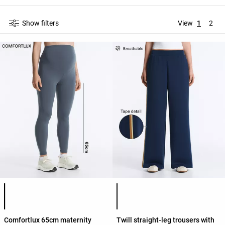
Show filters
View
1
2
Product color list
Product color list
Comfortlux 65cm maternity
Twill straight-leg trousers with