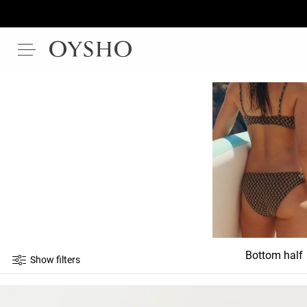
Bottom half
Show filters