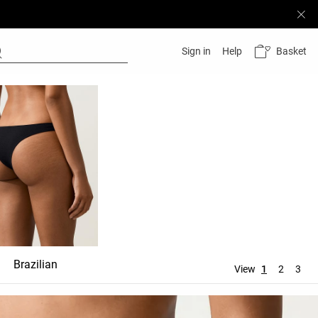
Basket
Sign in
Help
Brazilian
Ties
Thong
View
1
2
3