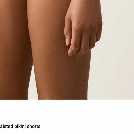
isted bikini shorts