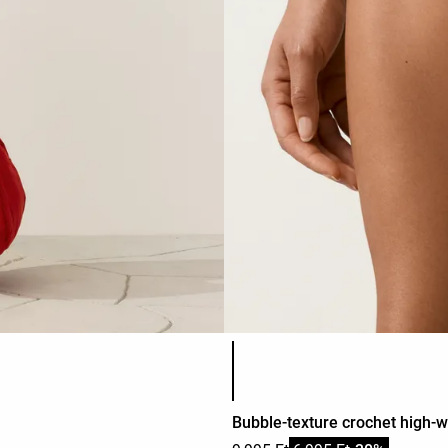
Product color list
Bubble-texture crochet high-wa