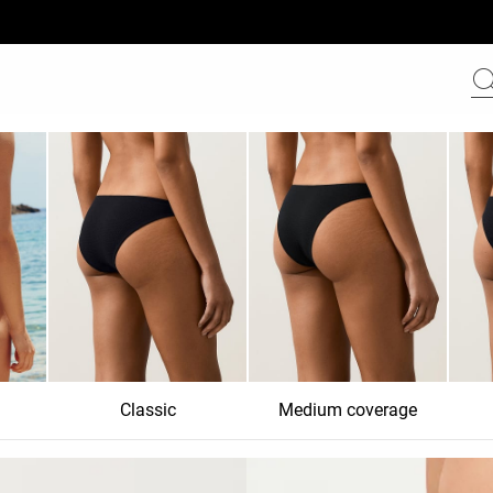
Classic
Medium coverage