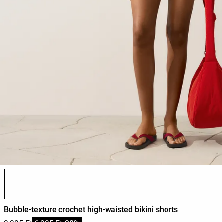
Product color list
Bubble-texture crochet high-waisted bikini shorts