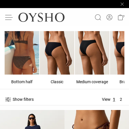
Bottom half
Classic
Medium coverage
Brazi
Show filters
View
1
2