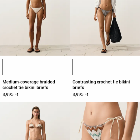
Product color list
Product color list
Medium-coverage braided
Contrasting crochet tie bikini
crochet tie bikini briefs
briefs
8,995 Ft
8,995 Ft