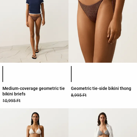
Product color list
Product color list
Medium-coverage geometric tie
Geometric tie-side bikini thong
bikini briefs
8,995 Ft
10,995 Ft